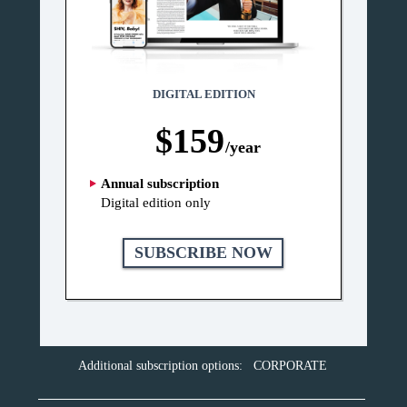
DIGITAL EDITION
$159
/year
Annual subscription
Digital edition only
SUBSCRIBE NOW
Additional subscription options:
CORPORATE