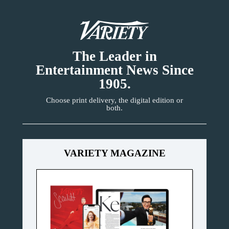
The Leader in
Entertainment News Since
1905.
Choose print delivery, the digital edition or
both.
VARIETY MAGAZINE