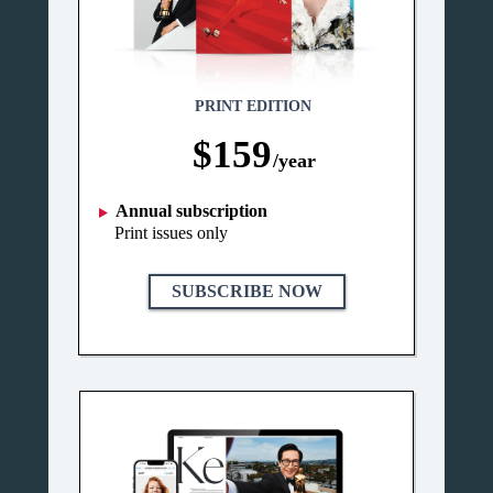
PRINT EDITION
$159
/year
Annual subscription
Print issues only
SUBSCRIBE NOW