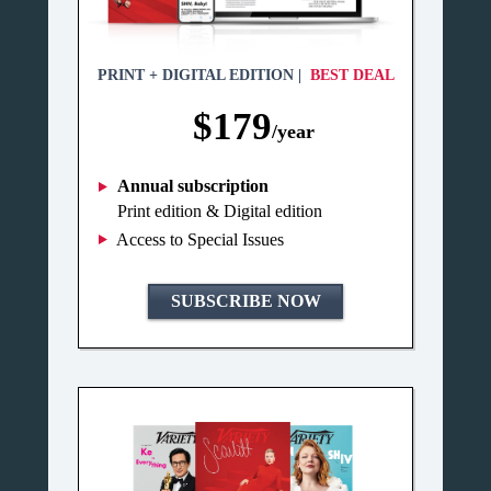
PRINT + DIGITAL EDITION |
BEST DEAL
$179
/year
Annual subscription
Print edition & Digital edition
Access to Special Issues
SUBSCRIBE NOW